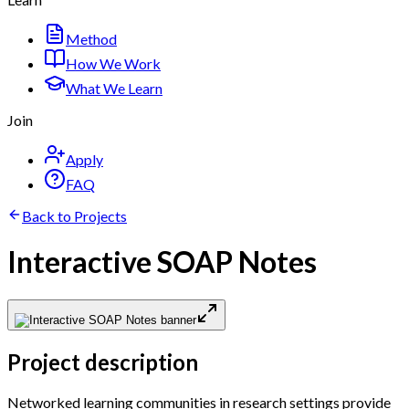
Method
How We Work
What We Learn
Join
Apply
FAQ
Back to Projects
Interactive SOAP Notes
Project description
Networked learning communities in research settings provide