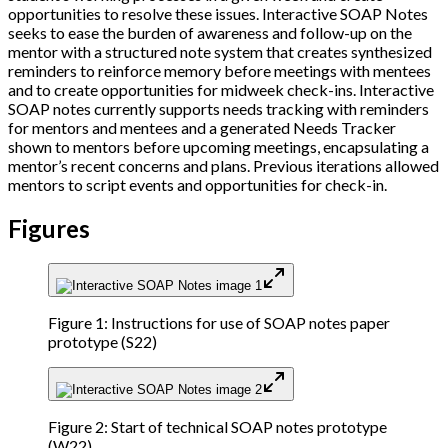
opportunities to resolve these issues. Interactive SOAP Notes
seeks to ease the burden of awareness and follow-up on the
mentor with a structured note system that creates synthesized
reminders to reinforce memory before meetings with mentees
and to create opportunities for midweek check-ins. Interactive
SOAP notes currently supports needs tracking with reminders
for mentors and mentees and a generated Needs Tracker
shown to mentors before upcoming meetings, encapsulating a
mentor’s recent concerns and plans. Previous iterations allowed
mentors to script events and opportunities for check-in.
Figures
Figure 1: Instructions for use of SOAP notes paper
prototype (S22)
Figure 2: Start of technical SOAP notes prototype
(W22)