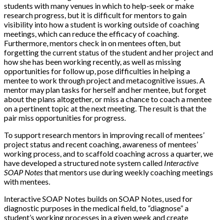
students with many venues in which to help-seek or make
research progress, but it is difficult for mentors to gain
visibility into how a student is working outside of coaching
meetings, which can reduce the efficacy of coaching.
Furthermore, mentors check in on mentees often, but
forgetting the current status of the student and her project and
how she has been working recently, as well as missing
opportunities for follow up, pose difficulties in helping a
mentee to work through project and metacognitive issues. A
mentor may plan tasks for herself and her mentee, but forget
about the plans altogether, or miss a chance to coach a mentee
on a pertinent topic at the next meeting. The result is that the
pair miss opportunities for progress.
To support research mentors in improving recall of mentees’
project status and recent coaching, awareness of mentees’
working process, and to scaffold coaching across a quarter, we
have developed a structured note system called
Interactive
SOAP Notes
that mentors use during weekly coaching meetings
with mentees.
Interactive SOAP Notes builds on SOAP Notes, used for
diagnostic purposes in the medical field, to “diagnose” a
student’s working processes in a given week and create