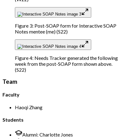
Figure 3: Post-SOAP form for Interactive SOAP
Notes mentee (me) (S22)
Figure 4: Needs Tracker generated the following
week from the post-SOAP form shown above.
(S22)
Team
Faculty
Haoqi Zhang
Students
Alumni:
Charlotte Jones