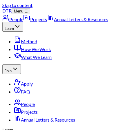
Skip to content
DTR
Menu ☰
People
Projects
Annual Letters & Resources
Learn
Method
How We Work
What We Learn
Join
Apply
FAQ
People
Projects
Annual Letters & Resources
Learn