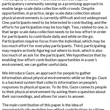
participatory community sensing as a promising approach to
enable large-scale data collection with crowds. Despite
opportunities, in practice, large-scale data collection about
physical environments is currently difficult and not widespread.
One, participants need to be interested in contributing, and the
efforts for participation may be too high. Two, related to one, is
that large-scale data collection needs to be low-effort in order
for participants to contribute daily and while on the go.
Participation requires focus from the individual, which may be
too much effort for everyday participants. Third, participating
may require actively figuring out where to look, which is also
too much of an ask for the participant. We hypothesize that by
enabling low-effort contribution opportunities in a user’s
environment, we can gather useful data.
We introduce Gaze, an approach for people to gather
information about physical environments while on the go. Gaze
is a backend system that collects information on people’s
responses to physical spaces. To do this, Gaze connects people
to their physical environment by asking them a question about
their surroundings, and allows for users to answer.
The main contribution of this paper is the idea of
opportunistically enabling low-effort contributions to citizen