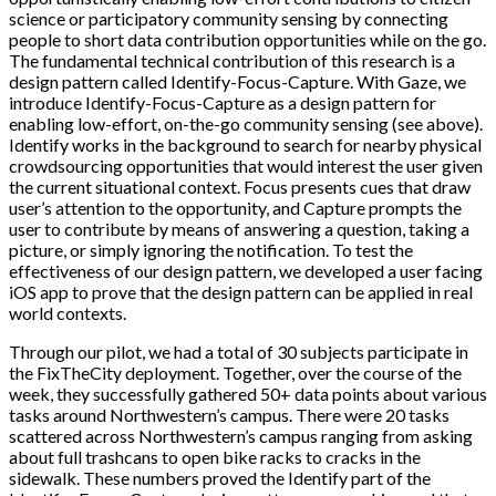
science or participatory community sensing by connecting
people to short data contribution opportunities while on the go.
The fundamental technical contribution of this research is a
design pattern called Identify-Focus-Capture. With Gaze, we
introduce Identify-Focus-Capture as a design pattern for
enabling low-effort, on-the-go community sensing (see above).
Identify works in the background to search for nearby physical
crowdsourcing opportunities that would interest the user given
the current situational context. Focus presents cues that draw
user’s attention to the opportunity, and Capture prompts the
user to contribute by means of answering a question, taking a
picture, or simply ignoring the notification. To test the
effectiveness of our design pattern, we developed a user facing
iOS app to prove that the design pattern can be applied in real
world contexts.
Through our pilot, we had a total of 30 subjects participate in
the FixTheCity deployment. Together, over the course of the
week, they successfully gathered 50+ data points about various
tasks around Northwestern’s campus. There were 20 tasks
scattered across Northwestern’s campus ranging from asking
about full trashcans to open bike racks to cracks in the
sidewalk. These numbers proved the Identify part of the