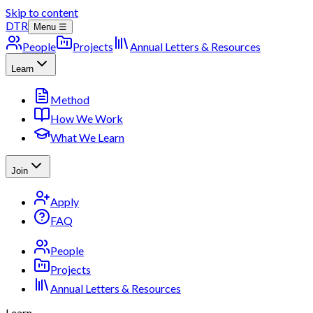
Skip to content
DTR
Menu ☰
People
Projects
Annual Letters & Resources
Learn
Method
How We Work
What We Learn
Join
Apply
FAQ
People
Projects
Annual Letters & Resources
Learn