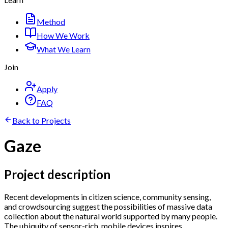
Method
How We Work
What We Learn
Join
Apply
FAQ
Back to Projects
Gaze
Project description
Recent developments in citizen science, community sensing,
and crowdsourcing suggest the possibilities of massive data
collection about the natural world supported by many people.
The ubiquity of sensor-rich, mobile devices inspires