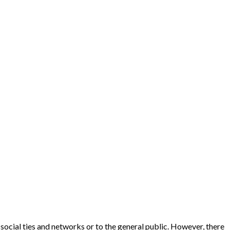
social ties and networks or to the general public. However, there