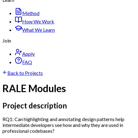
Method
How We Work
What We Learn
Join
Apply
FAQ
Back to Projects
RALE Modules
Project description
RQ1: Can highlighting and annotating design patterns help
intermediate developers see how and why they are used in
professional codebases?