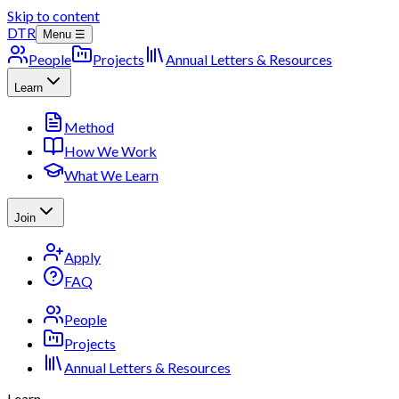
Skip to content
DTR
Menu ☰
People
Projects
Annual Letters & Resources
Learn
Method
How We Work
What We Learn
Join
Apply
FAQ
People
Projects
Annual Letters & Resources
Learn