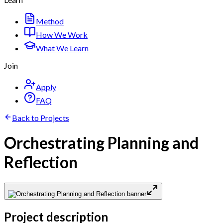
Method
How We Work
What We Learn
Join
Apply
FAQ
Back to Projects
Orchestrating Planning and
Reflection
Project description