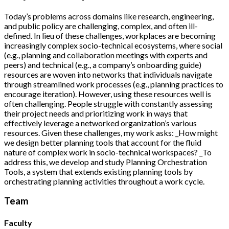
Today’s problems across domains like research, engineering,
and public policy are challenging, complex, and often ill-
defined. In lieu of these challenges, workplaces are becoming
increasingly complex socio-technical ecosystems, where social
(e.g., planning and collaboration meetings with experts and
peers) and technical (e.g., a company’s onboarding guide)
resources are woven into networks that individuals navigate
through streamlined work processes (e.g., planning practices to
encourage iteration). However, using these resources well is
often challenging. People struggle with constantly assessing
their project needs and prioritizing work in ways that
effectively leverage a networked organization’s various
resources. Given these challenges, my work asks: _How might
we design better planning tools that account for the fluid
nature of complex work in socio-technical workspaces? _To
address this, we develop and study Planning Orchestration
Tools, a system that extends existing planning tools by
orchestrating planning activities throughout a work cycle.
Team
Faculty