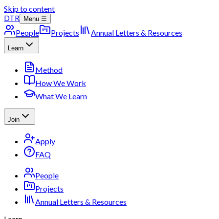
Skip to content
DTR
Menu ☰
People
Projects
Annual Letters & Resources
Learn
Method
How We Work
What We Learn
Join
Apply
FAQ
People
Projects
Annual Letters & Resources
Learn