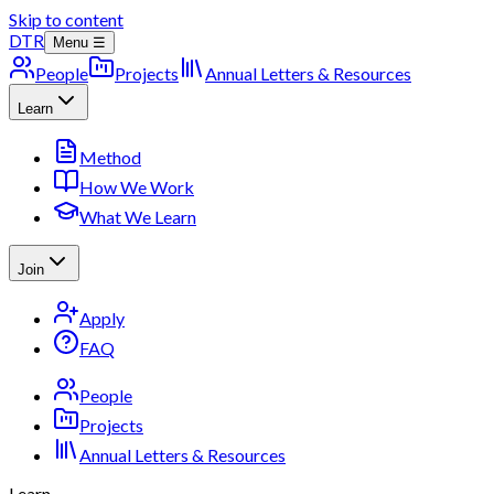
Skip to content
DTR
Menu ☰
People
Projects
Annual Letters & Resources
Learn
Method
How We Work
What We Learn
Join
Apply
FAQ
People
Projects
Annual Letters & Resources
Learn