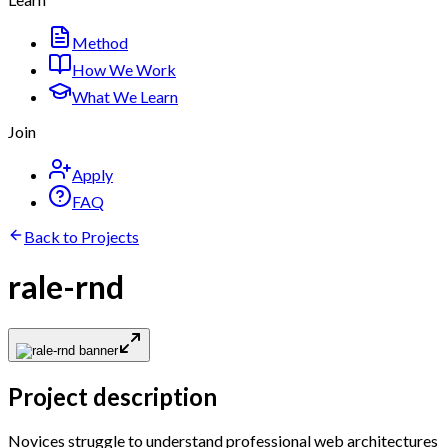
Method
How We Work
What We Learn
Join
Apply
FAQ
Back to Projects
rale-rnd
Project description
Novices struggle to understand professional web architectures