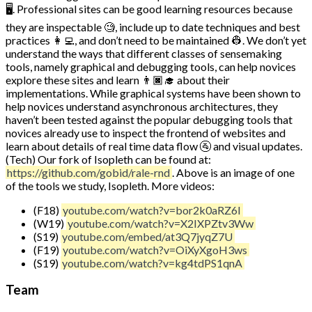
🖥️. Professional sites can be good learning resources because
they are inspectable 🧐, include up to date techniques and best
practices 👩‍💻, and don’t need to be maintained 👷. We don’t yet
understand the ways that different classes of sensemaking
tools, namely graphical and debugging tools, can help novices
explore these sites and learn 👨🏿‍🎓 about their
implementations. While graphical systems have been shown to
help novices understand asynchronous architectures, they
haven’t been tested against the popular debugging tools that
novices already use to inspect the frontend of websites and
learn about details of real time data flow 🚰 and visual updates.
(Tech) Our fork of Isopleth can be found at:
https://github.com/gobid/rale-rnd
. Above is an image of one
of the tools we study, Isopleth. More videos:
(F18)
youtube.com/watch?v=bor2k0aRZ6I
(W19)
youtube.com/watch?v=X2IXPZtv3Ww
(S19)
youtube.com/embed/at3Q7jyqZ7U
(F19)
youtube.com/watch?v=OiXyXgoH3ws
(S19)
youtube.com/watch?v=kg4tdPS1qnA
Team